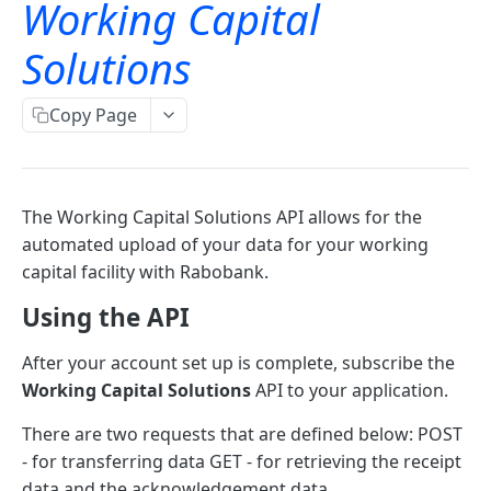
Working Capital
Signing for APIs
Account information
Solutions
OAuth
Single payments
OAuth PSD2 and Premium
Copy Page
Working capital solutions
Bulk payments
OAuth error and troubleshooting
Working Capital Solutions
OAuth for bookkeeping APIs
The Working Capital Solutions API allows for the
Retrieve an acknowledgement file
GET
automated upload of your data for your working
Send data to Rabobank
POST
capital facility with Rabobank.
Using the API
Widgets
After your account set up is complete, subscribe the
Payment Based Lending/Credit - Web Component
Working Capital Solutions
API to your application.
Overview
There are two requests that are defined below: POST
Freo - Loan Calculation Widget Overview
- for transferring data GET - for retrieving the receipt
data and the acknowledgement data.