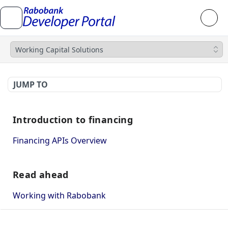
Working Capital Solutions
JUMP TO
Introduction to financing
Financing APIs Overview
Read ahead
Working with Rabobank
How to use Mutual TLS