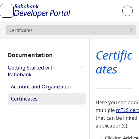
Certificates
Certific
Documentation
ates
Getting Started with
Rabobank
Account and Organization
Certificates
Here you can add
multiple
mTLS cert
that can be linked
application(s).
Clicking
Add ce