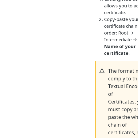
allows you to a
certificate.
Copy-paste you
certificate chain
order: Root →
Intermediate →
Name of your
certificate
.
The format 
comply to th
Textual Enc
of
Certificates,
must copy a
paste the w
chain of
certificates,