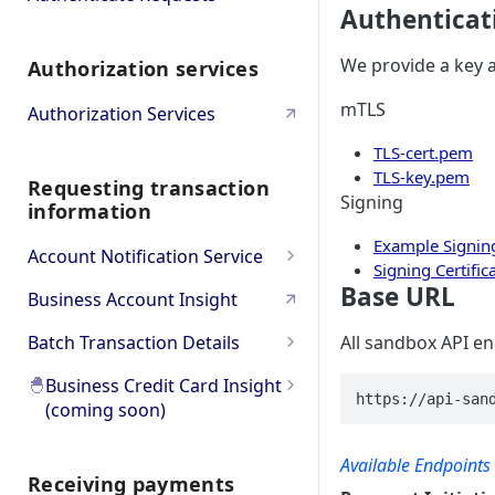
Authenticat
Bulk
Oauth PSD2 and Premium
We provide a key a
Authorization services
Account Information
Oauth Error and
Troubleshooting
mTLS
Authorization Services
TLS-cert.pem
TLS-key.pem
Requesting transaction
Signing
information
Example Signing
Account Notification Service
Signing Certific
Product Overview
Base URL
Business Account Insight
API Workflow & Setup
Batch Transaction Details
All sandbox API en
Transaction Subscription
Error codes
Product Overview
🐣
Business Credit Card Insight
https://api-san
(coming soon)
Statement Subscription
Try it Out (Sandbox)
API Workflow & Setup
🐣
Product Overview
How to decrypt a CAMT.053
Try Transaction Subscription
Go to Production
Error codes
Available Endpoints
file
Receiving payments
🐣
Go to API Reference