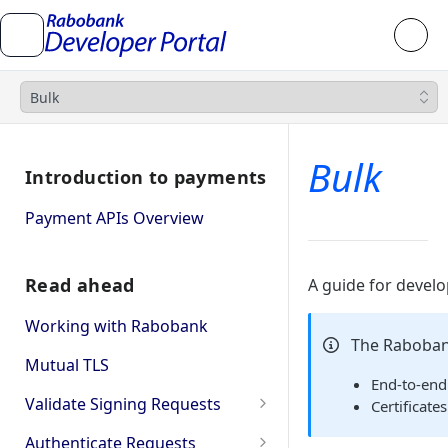
Bulk
Bulk
Introduction to payments
Payment APIs Overview
Read ahead
A guide for devel
Working with Rabobank
The Raboban
Mutual TLS
End‑to‑end
Validate Signing Requests
Certificate
Single
Authenticate Requests