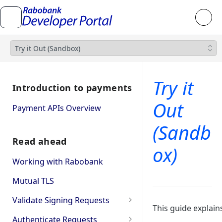
Try it Out (Sandbox)
Try it
Introduction to payments
Out
Payment APIs Overview
(Sandb
Read ahead
ox)
Working with Rabobank
Mutual TLS
Validate Signing Requests
This guide explai
Single
Authenticate Requests