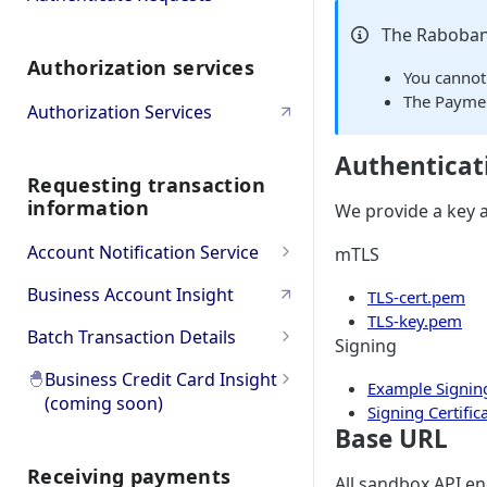
Bulk
Oauth PSD2 and Premium
The Raboban
Authorization services
Account Information
Oauth Error and
You cannot
Troubleshooting
The Paymen
Authorization Services
Authenticat
Requesting transaction
information
We provide a key a
Account Notification Service
mTLS
Product Overview
Business Account Insight
TLS-cert.pem
TLS-key.pem
API Workflow & Setup
Batch Transaction Details
Signing
Transaction Subscription
Error codes
Product Overview
🐣
Business Credit Card Insight
Example Signing
(coming soon)
Statement Subscription
Try it Out (Sandbox)
API Workflow & Setup
Signing Certific
Base URL
🐣
Product Overview
How to decrypt a CAMT.053
Try Transaction Subscription
Go to Production
Error codes
file
Receiving payments
🐣
Go to API Reference
All sandbox API en