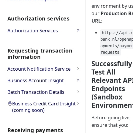
environment by u
Bulk
Oauth PSD2 and Premium
our
Production B
Authorization services
Account Information
Oauth Error and
URL
:
Troubleshooting
Authorization Services
https://api.r
bank.nl/opena
ayments/payme
Requesting transaction
requests
information
Successfully
Account Notification Service
Test All
Product Overview
Relevant AP
Business Account Insight
Endpoints
API Workflow & Setup
Batch Transaction Details
(Sandbox
Transaction Subscription
Error codes
Product Overview
🐣
Business Credit Card Insight
Environmen
(coming soon)
Statement Subscription
Try it Out (Sandbox)
API Workflow & Setup
Before going live,
🐣
Product Overview
How to decrypt a CAMT.053
Try Transaction Subscription
Go to Production
Error codes
ensure that you:
file
Receiving payments
🐣
Go to API Reference