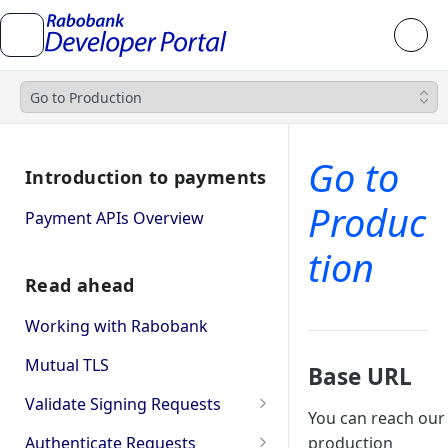
Go to Production
Go to
Introduction to payments
Produc
Payment APIs Overview
tion
Read ahead
Working with Rabobank
Mutual TLS
Base URL
Validate Signing Requests
You can reach our
Single
Authenticate Requests
production