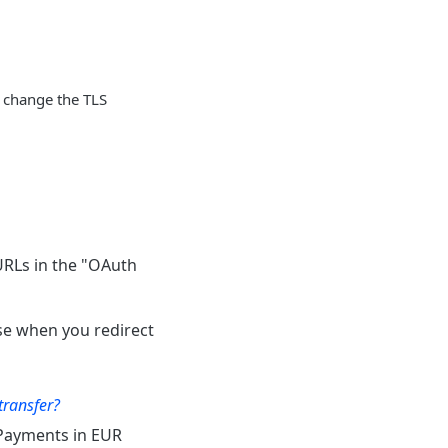
o change the TLS
URLs in the "OAuth
se when you redirect
transfer?
 Payments in EUR