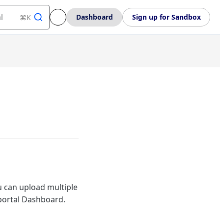
l
Dashboard
Sign up for Sandbox
⌘K
ou can upload multiple
 portal Dashboard.