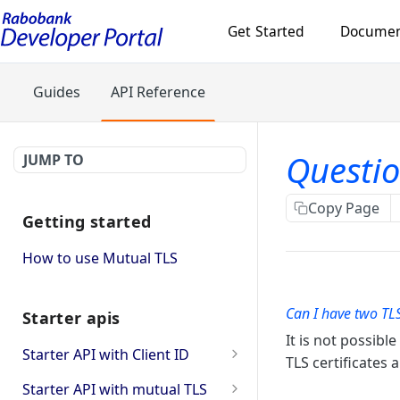
Get Started
Documen
Guides
API Reference
Questio
JUMP TO
Copy Page
Getting started
How to use Mutual TLS
Can I have two TLS
Starter apis
It is not possibl
Starter API with Client ID
TLS certificates
checks whether provided
GET
Starter API with mutual TLS