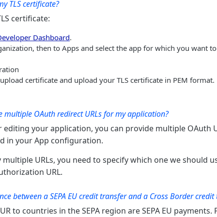
y TLS certificate?
S certificate:
Developer Dashboard
.
ganization, then to Apps and select the app for which you want t
ration
r upload certificate and upload your TLS certificate in PEM format.
 multiple OAuth redirect URLs for my application?
 editing your application, you can provide multiple OAuth 
ld in your App configuration.
multiple URLs, you need to specify which one we should u
authorization URL.
ence between a SEPA EU credit transfer and a Cross Border credit 
EUR to countries in the SEPA region are SEPA EU payments.