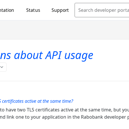
tation
Status
Support
Search developer porta
ns about API usage
 certificates active at the same time?
e to have two TLS certificates active at the same time, but y
 and link one to your application in the Rabobank developer