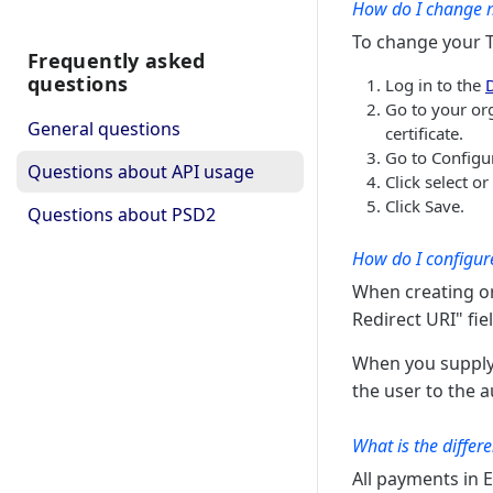
iban is valid
How do I change m
checks whether provided
GET
To change your TL
iban is valid
Frequently asked
questions
Log in to the
Go to your or
General questions
certificate.
Go to Configu
Questions about API usage
Click select o
Click Save.
Questions about PSD2
How do I configure
When creating or
Redirect URI" fie
When you supply 
the user to the 
What is the differ
All payments in 