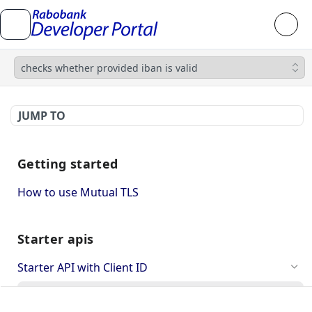
checks whether provided iban is valid
JUMP TO
Getting started
How to use Mutual TLS
Starter apis
Starter API with Client ID
checks whether provided iban is valid
GET