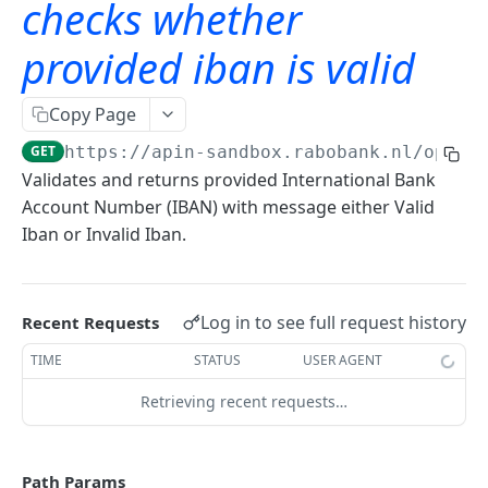
checks whether
Starter API with mutual TLS
provided iban is valid
checks whether provided iban is valid
GET
Frequently asked questions
Copy Page
General questions
GET
https://apin-sandbox.rabobank.nl/opena
Questions about API usage
Validates and returns provided International Bank
Account Number (IBAN) with message either Valid
Questions about PSD2
Iban or Invalid Iban.
Log in to see full request history
Recent Requests
TIME
STATUS
USER AGENT
Retrieving recent requests…
Path Params