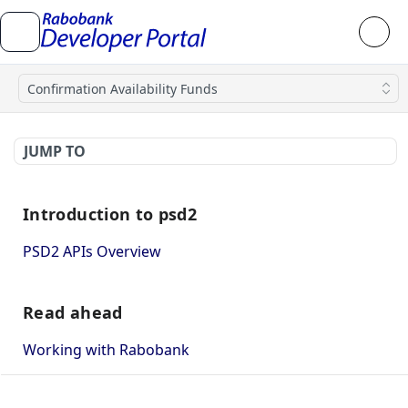
Confirmation Availability Funds
JUMP TO
Introduction to psd2
PSD2 APIs Overview
Read ahead
Working with Rabobank
How to use mutual TLS