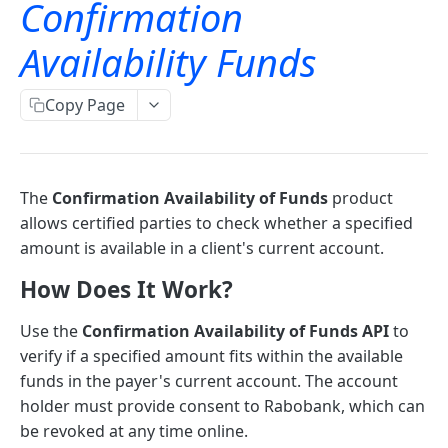
Confirmation
TLS Error codes
Signing for APIs
Account Information
Availability Funds
OAuth
Bulk payments
OAuth - PSD2 and Premium
Copy Page
Oauth 2.0 services
Single payments
OAuth2 error and troubleshooting guide
Authorization code and implicit grants
OAuth for bookkeeping APIs
GET
The
Confirmation Availability of Funds
product
Request access tokens
POST
allows certified parties to check whether a specified
Consent Details Service
amount is available in a client's current account.
Get consent details
GET
How Does It Work?
Account information (ais)
Revoke consent
DEL
Use the
Confirmation Availability of Funds API
to
Account Information
verify if a specified amount fits within the available
funds in the payer's current account. The account
Accounts
holder must provide consent to Rabobank, which can
Read account list
GET
Transactions
be revoked at any time online.