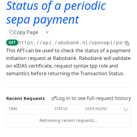
Status of a periodic
TLS Error codes
Signing for APIs
Account Information
sepa payment
OAuth
Bulk payments
OAuth - PSD2 and Premium
Copy Page
Oauth 2.0 services
Single payments
OAuth2 error and troubleshooting guide
GET
https://api.rabobank.nl/openapi/paymen
Authorization code and implicit grants
OAuth for bookkeeping APIs
GET
This API can be used to check the status of a payment
initiation request at Rabobank. Rabobank will validate
Request access tokens
POST
on eIDAS certificate, request syntax tpp role and
Consent Details Service
semantics before returning the Transaction Status.
Get consent details
GET
Account information (ais)
Revoke consent
DEL
Log in to see full request history
Recent Requests
Account Information
TIME
STATUS
USER AGENT
Accounts
Retrieving recent requests…
Read account list
GET
Transactions