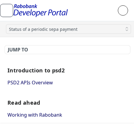
Status of a periodic sepa payment
JUMP TO
Introduction to psd2
PSD2 APIs Overview
Read ahead
Working with Rabobank
How to use mutual TLS