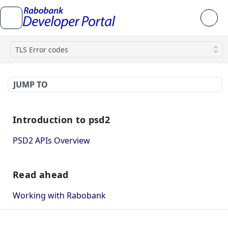
TLS Error codes
JUMP TO
Introduction to psd2
PSD2 APIs Overview
Read ahead
Working with Rabobank
How to use mutual TLS