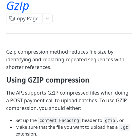
Gzip
TLS Error codes
Signing for APIs
Account Information
OAuth
Copy Page
Bulk payments
OAuth - PSD2 and Premium
Oauth 2.0 services
Single payments
OAuth2 error and troubleshooting guide
Authorization code and implicit grants
OAuth for bookkeeping APIs
GET
Gzip compression method reduces file size by
identifying and replacing repeated sequences with
Request access tokens
POST
shorter references.
Consent Details Service
Using GZIP compression
Get consent details
GET
The API supports GZIP compressed files when doing
Account information (ais)
Revoke consent
DEL
a POST payment call to upload batches. To use GZIP
Account Information
compression, you should either:
Accounts
Set up the
header to
, or
Content-Encoding
gzip
Make sure that the file you want to upload has a
.gz
Read account list
GET
Transactions
extension.