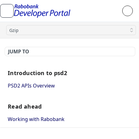
Gzip
JUMP TO
Introduction to psd2
PSD2 APIs Overview
Read ahead
Working with Rabobank
How to use mutual TLS