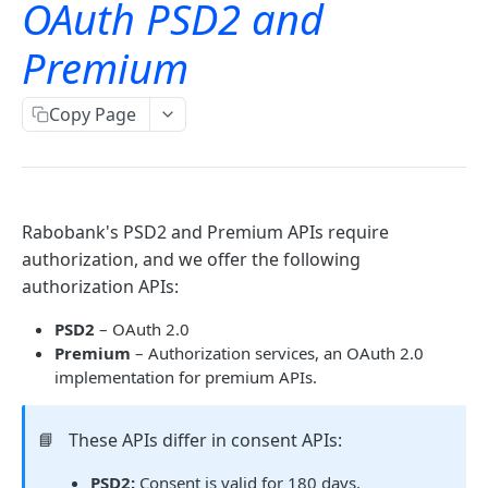
OAuth PSD2 and
TLS error codes
Signing for APIs
Account information
Premium
OAuth
Single payments
OAuth PSD2 and Premium
Copy Page
Bulk payments
OAuth for Bookkeeping APIs
OAuth2 error and troubleshooting
Rabobank's PSD2 and Premium APIs require
authorization, and we offer the following
Rabo identity services
authorization APIs:
Overview
PSD2
– OAuth 2.0
Identification
Premium
– Authorization services, an OAuth 2.0
implementation for premium APIs.
iDIN
ID check services
Get the list of issuing banks
GET
itsme
Fourthline
Validation services
📘
These APIs differ in consent APIs:
Create session
Attribute reference
Create workflow
POST
POST
SMS OTP
Onfido
Surepay
Message level encryption
PSD2:
Consent is valid for 180 days.