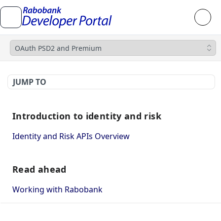
OAuth PSD2 and Premium
JUMP TO
Introduction to identity and risk
Identity and Risk APIs Overview
Read ahead
Working with Rabobank
How to use Mutual TLS