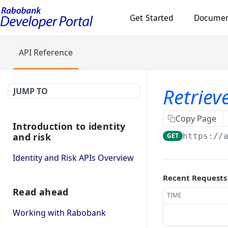
Get Started
Documen
API Reference
Retriev
JUMP TO
Copy Page
Introduction to identity
and risk
GET
https://
Identity and Risk APIs Overview
Recent Requests
Read ahead
TIME
Working with Rabobank