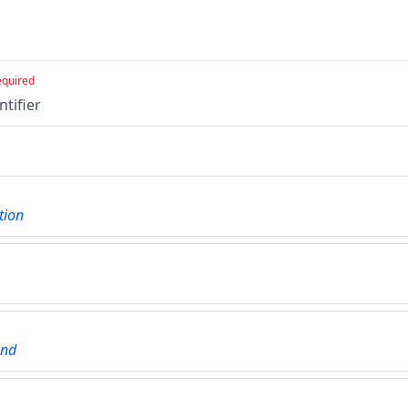
equired
ntifier
tion
und