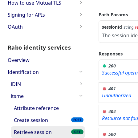
How to use Mutual TLS
TLS error codes
Signing for APIs
Path Params
Account information
OAuth
sessionId
string
r
The session ide
Single payments
OAuth PSD2 and Premium
Rabo identity services
Bulk payments
OAuth for Bookkeeping APIs
Responses
Overview
OAuth2 error and
200
troubleshooting
Identification
Successful opera
iDIN
401
Get the list of issuing
GET
Unauthorized
itsme
banks
Attribute reference
404
Create session
POST
Resource not fo
Create session
POST
Retrieve session
GET
Retrieve session
GET
500
Retrieve Integrity Keys
GET