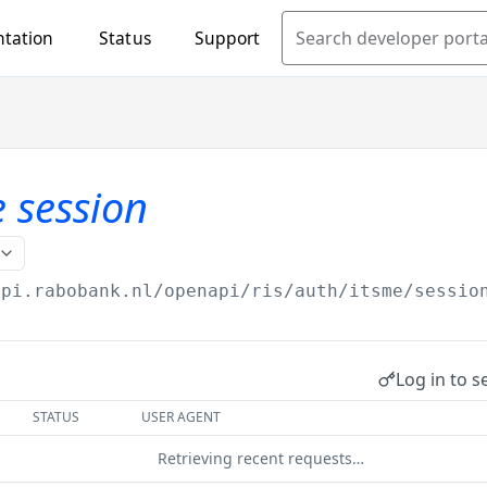
tation
Status
Support
Search developer porta
e session
api.rabobank.nl/openapi
/ris/auth/itsme/sessio
Log in to s
STATUS
USER AGENT
Retrieving recent requests…