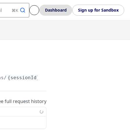
l
Dashboard
Sign up for Sandbox
⌘K
ns/
{sessionId}
ee full request history