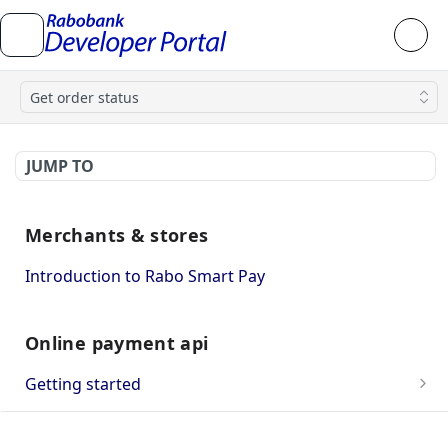
Get order status
JUMP TO
Merchants & stores
Introduction to Rabo Smart Pay
Online payment api
Getting started
OnlineKassa Webshop Approval
API integration guide