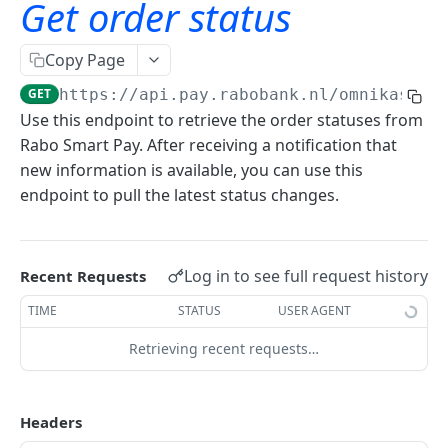
Get order status
Card on File
Sandbox testing guide
Click to Pay
Authentication
Copy Page
iDEAL Snel bestellen
Get access token
GET
Payments
GET
https://api.pay.rabobank.nl
/omnikassa-
Use this endpoint to retrieve the order statuses from
Create order announcement
POST
Rabo Smart Pay. After receiving a notification that
new information is available, you can use this
Get order status
GET
endpoint to pull the latest status changes.
Get order details
GET
Get payment brands
GET
Log in to see full request history
Recent Requests
Refunds
TIME
STATUS
USER AGENT
Get refundable details
GET
Shoppers
Retrieving recent requests…
Create refund
Get payment details
POST
GET
Merchant services api
Get refund details
Delete payment details
GET
DEL
Headers
Getting started