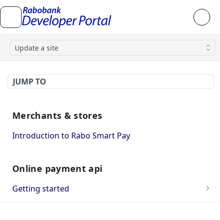
Update a site
JUMP TO
Merchants & stores
Introduction to Rabo Smart Pay
Online payment api
Getting started
OnlineKassa Webshop Approval
API integration guide